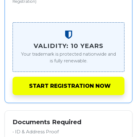
Registration)
VALIDITY: 10 YEARS
Your trademark is protected nationwide and
is fully renewable.
START REGISTRATION NOW
Documents Required
• ID & Address Proof