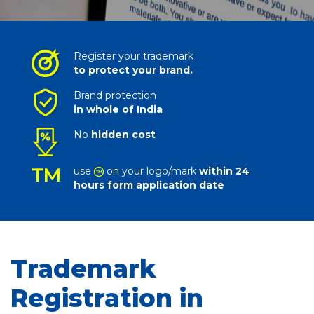
Register your trademark
to protect your brand.
Brand protection
in whole of India
No
hidden cost
use
on your logo/mark
within 24
hours form application date
Trademark
Registration in