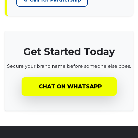
Get Started Today
Secure your brand name before someone else does.
CHAT ON WHATSAPP