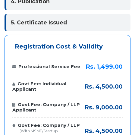
4. Publication
5. Certificate Issued
Registration Cost & Validity
Rs. 1,499.00
Professional Service Fee
Govt Fee: Individual
Rs. 4,500.00
Applicant
Govt Fee: Company / LLP
Rs. 9,000.00
Applicant
Govt Fee: Company / LLP
Rs. 4,500.00
(With MSME/Startup