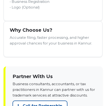
• Business Registration
• Logo (Optional)
Why Choose Us?
Accurate filing, faster processing, and higher
approval chances for your business in Kannur.
Partner With Us
Business consultants, accountants, or tax
practitioners in Kannur can partner with us for
trademark services at attractive discounts.
Call for Partnership