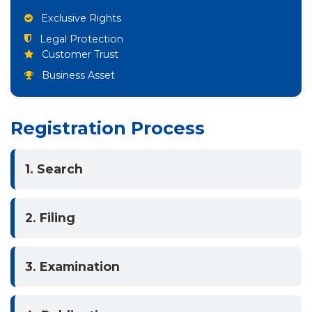
Exclusive Rights
Legal Protection
Customer Trust
Business Asset
Registration Process
1. Search
2. Filing
3. Examination