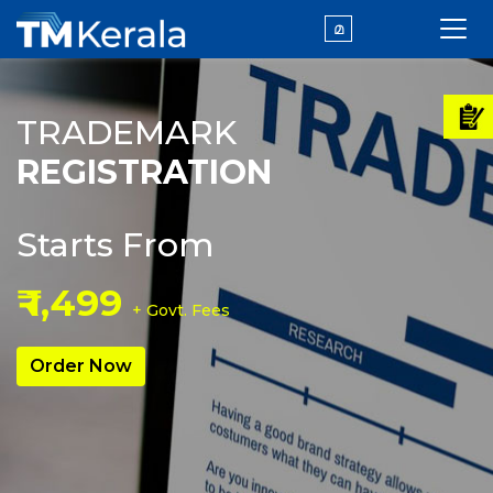
മ
TRADEMARK
REGISTRATION
Starts From
₹ 1,499
+ Govt. Fees
Order Now