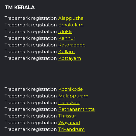
TM KERALA
Trademark registration
Alappuzha
Trademark registration
Ernakulam
Trademark registration
Idukki
Trademark registration
Kannur
Trademark registration
Kasaragode
Trademark registration
Kollam
Trademark registration
Kottayam
Trademark registration
Kozhikode
Trademark registration
Malappuram
Trademark registration
Palakkad
Trademark registration
Pathanamthitta
Trademark registration
Thrissur
Trademark registration
Wayanad
Trademark registration
Trivandrum