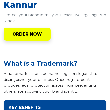
Kannur
Protect your brand identity with exclusive legal rights in
Kerala.
ORDER NOW
What is a Trademark?
A trademark is a unique name, logo, or slogan that
distinguishes your business. Once registered, it
provides legal protection across India, preventing
others from copying your brand identity.
KEY BENEFITS