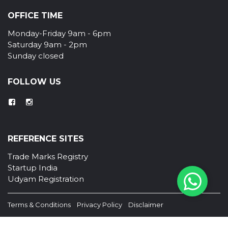
OFFICE TIME
Monday-Friday 9am - 6pm
Saturday 9am - 2pm
Sunday closed
FOLLOW US
REFERENCE SITES
Trade Marks Registry
Startup India
Udyam Registration
Terms & Conditions
Privacy Policy
Disclaimer
© Copyright TM Kerala . All Right Reserved.