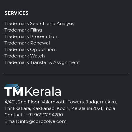
SERVICES
Trademark Search and Analysis
Trademark Filing
Trademark Prosecution
Trademark Renewal
Trademark Opposition
Trademark Watch
Trademark Transfer & Assignment
4/461, 2nd Floor, Valamkottil Towers, Judgemukku,
Thrikkakara, Kakkanad, Kochi, Kerala 682021, India
Contact :
+91 96567 54280
Email :
info@corpzolve.com