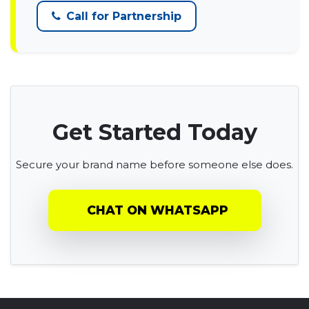
Call for Partnership
Get Started Today
Secure your brand name before someone else does.
CHAT ON WHATSAPP