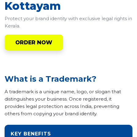
Kottayam
Protect your brand identity with exclusive legal rights in
Kerala.
ORDER NOW
What is a Trademark?
A trademark is a unique name, logo, or slogan that
distinguishes your business. Once registered, it
provides legal protection across India, preventing
others from copying your brand identity.
KEY BENEFITS