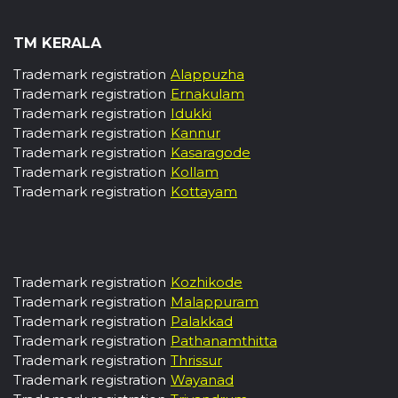
TM KERALA
Trademark registration
Alappuzha
Trademark registration
Ernakulam
Trademark registration
Idukki
Trademark registration
Kannur
Trademark registration
Kasaragode
Trademark registration
Kollam
Trademark registration
Kottayam
Trademark registration
Kozhikode
Trademark registration
Malappuram
Trademark registration
Palakkad
Trademark registration
Pathanamthitta
Trademark registration
Thrissur
Trademark registration
Wayanad