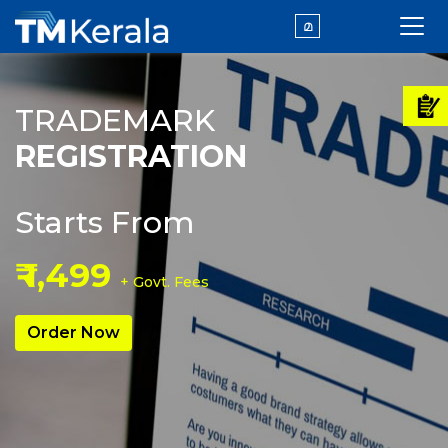
മ
TRADEMARK
REGISTRATION
Starts From
₹ 1,499
+ Govt. Fees
Order Now