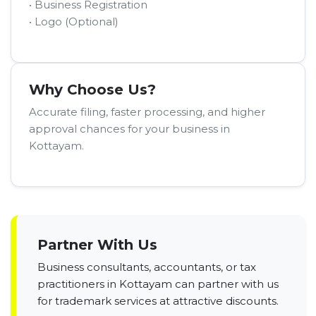
• Business Registration
• Logo (Optional)
Why Choose Us?
Accurate filing, faster processing, and higher
approval chances for your business in
Kottayam.
Partner With Us
Business consultants, accountants, or tax
practitioners in Kottayam can partner with us
for trademark services at attractive discounts.