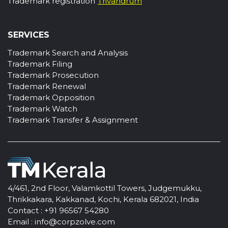
Trademark registration
Trivandrum
SERVICES
Trademark Search and Analysis
Trademark Filing
Trademark Prosecution
Trademark Renewal
Trademark Opposition
Trademark Watch
Trademark Transfer & Assignment
4/461, 2nd Floor, Valamkottil Towers, Judgemukku,
Thrikkakara, Kakkanad, Kochi, Kerala 682021, India
Contact :
+91 96567 54280
Email :
info@corpzolve.com