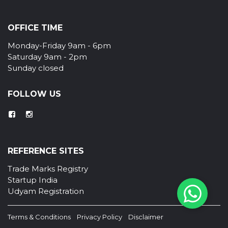
OFFICE TIME
Monday-Friday 9am - 6pm
Saturday 9am - 2pm
Sunday closed
FOLLOW US
REFERENCE SITES
Trade Marks Registry
Startup India
Udyam Registration
Terms & Conditions
Privacy Policy
Disclaimer