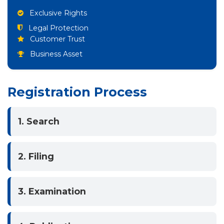
Exclusive Rights
Legal Protection
Customer Trust
Business Asset
Registration Process
1. Search
2. Filing
3. Examination