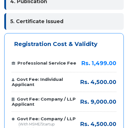
4. Publication
5. Certificate Issued
Registration Cost & Validity
Rs. 1,499.00
Professional Service Fee
Govt Fee: Individual
Rs. 4,500.00
Applicant
Govt Fee: Company / LLP
Rs. 9,000.00
Applicant
Govt Fee: Company / LLP
Rs. 4,500.00
(With MSME/Startup