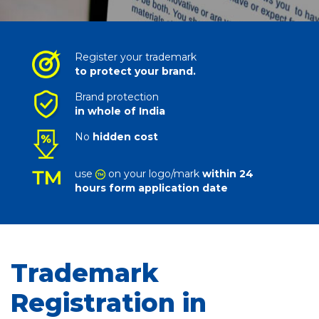
Register your trademark
to protect your brand.
Brand protection
in whole of India
No
hidden cost
use
on your logo/mark
within 24
hours form application date
Trademark
Registration in