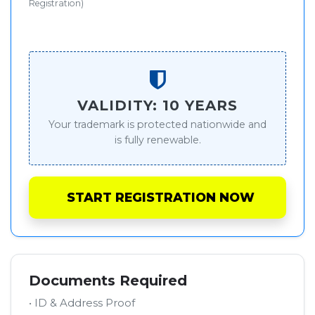
Registration)
VALIDITY: 10 YEARS
Your trademark is protected nationwide and
is fully renewable.
START REGISTRATION NOW
Documents Required
• ID & Address Proof