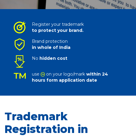
Register your trademark
to protect your brand.
Brand protection
in whole of India
No
hidden cost
use
on your logo/mark
within 24
hours form application date
Trademark
Registration in