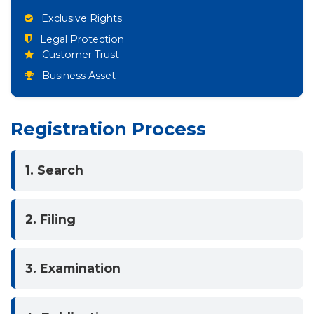
Exclusive Rights
Legal Protection
Customer Trust
Business Asset
Registration Process
1. Search
2. Filing
3. Examination