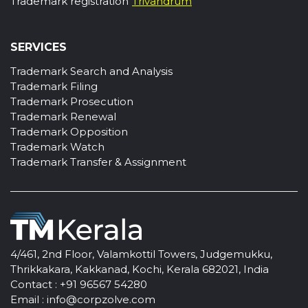
Trademark registration
Trivandrum
SERVICES
Trademark Search and Analysis
Trademark Filing
Trademark Prosecution
Trademark Renewal
Trademark Opposition
Trademark Watch
Trademark Transfer & Assignment
4/461, 2nd Floor, Valamkottil Towers, Judgemukku,
Thrikkakara, Kakkanad, Kochi, Kerala 682021, India
Contact :
+91 96567 54280
Email :
info@corpzolve.com