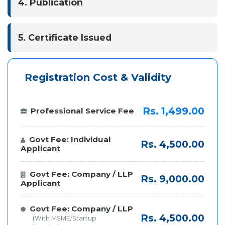
4. Publication
5. Certificate Issued
Registration Cost & Validity
Rs. 1,499.00
Professional Service Fee
Govt Fee: Individual
Rs. 4,500.00
Applicant
Govt Fee: Company / LLP
Rs. 9,000.00
Applicant
Govt Fee: Company / LLP
Rs. 4,500.00
(With MSME/Startup