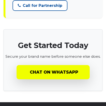
Call for Partnership
Get Started Today
Secure your brand name before someone else does.
CHAT ON WHATSAPP