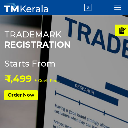
മ
TRADEMARK
REGISTRATION
Starts From
₹ 1,499
+ Govt. Fees
Order Now