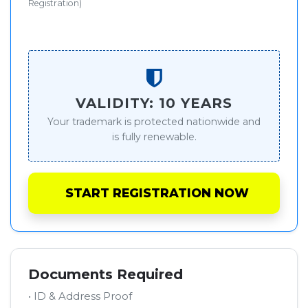
Registration)
VALIDITY: 10 YEARS
Your trademark is protected nationwide and
is fully renewable.
START REGISTRATION NOW
Documents Required
• ID & Address Proof