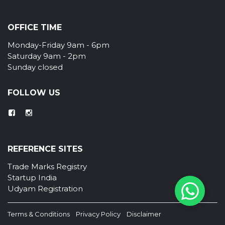
OFFICE TIME
Monday-Friday 9am - 6pm
Saturday 9am - 2pm
Sunday closed
FOLLOW US
REFERENCE SITES
Trade Marks Registry
Startup India
Udyam Registration
Terms & Conditions
Privacy Policy
Disclaimer