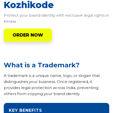
Kozhikode
Protect your brand identity with exclusive legal rights in
Kerala.
ORDER NOW
What is a Trademark?
A trademark is a unique name, logo, or slogan that
distinguishes your business. Once registered, it
provides legal protection across India, preventing
others from copying your brand identity.
KEY BENEFITS