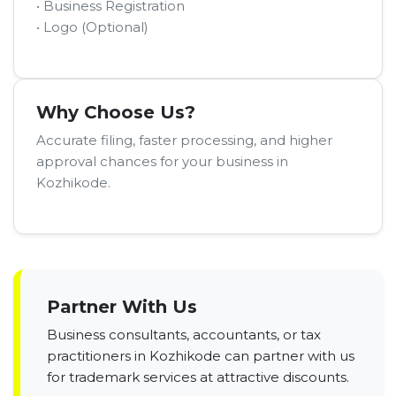
• Business Registration
• Logo (Optional)
Why Choose Us?
Accurate filing, faster processing, and higher
approval chances for your business in
Kozhikode.
Partner With Us
Business consultants, accountants, or tax
practitioners in Kozhikode can partner with us
for trademark services at attractive discounts.