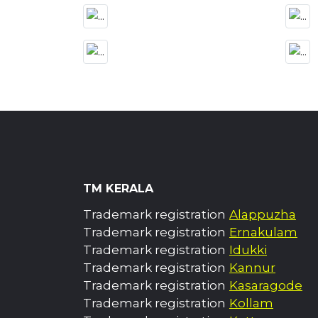
TM KERALA
Trademark registration
Alappuzha
Trademark registration
Ernakulam
Trademark registration
Idukki
Trademark registration
Kannur
Trademark registration
Kasaragode
Trademark registration
Kollam