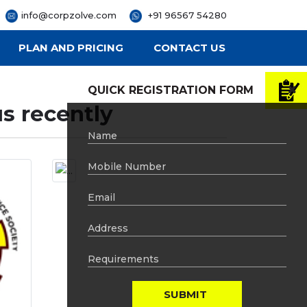
info@corpzolve.com
+91 96567 54280
PLAN AND PRICING
CONTACT US
QUICK REGISTRATION FORM
s recently