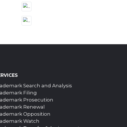
ERVICES
ademark Search and Analysis
ademark Filing
rademark Prosecution
rademark Renewal
rademark Opposition
rademark Watch