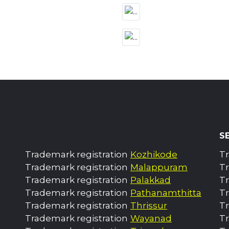
S
Trademark registration
Kozhikode
Tr
Trademark registration
Malappuram
Tr
Trademark registration
Palakkad
T
Trademark registration
Pathanamthitta
T
Trademark registration
Thrissur
T
Trademark registration
Wayanad
T