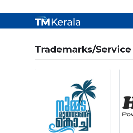
Trademarks/Service 