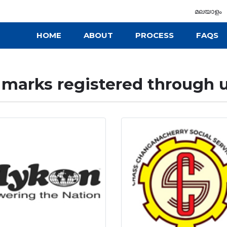
മലയാളം
HOME
ABOUT
PROCESS
FAQS
marks registered through u